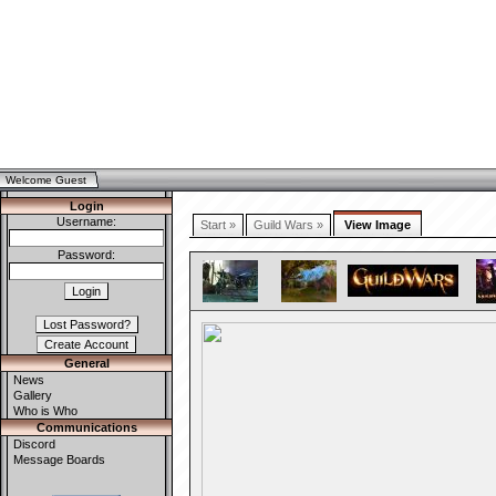
Welcome Guest
Login
Username:
Start »
Guild Wars »
View Image
Password:
General
News
Gallery
Who is Who
Communications
Discord
Message Boards