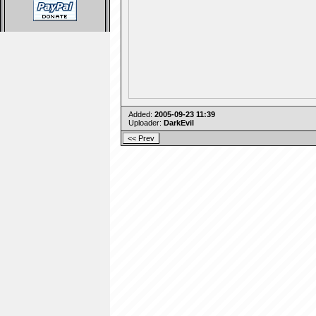
Added:
2005-09-23 11:39
Uploader:
DarkEvil