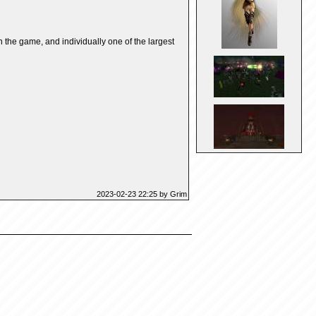
the game, and individually one of the largest
2023-02-23 22:25 by Grim