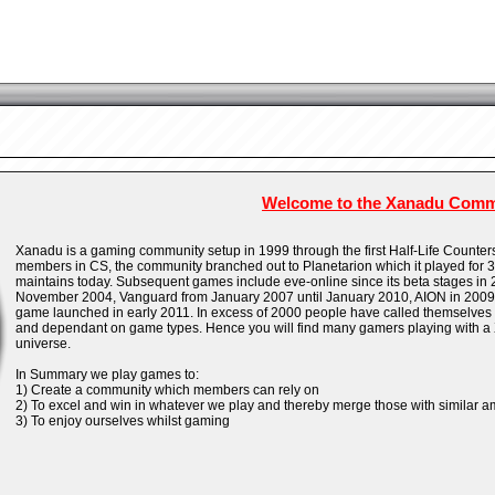
Welcome to the Xanadu Comm
Xanadu is a gaming community setup in 1999 through the first Half-Life Counter
members in CS, the community branched out to Planetarion which it played for 3 y
maintains today. Subsequent games include eve-online since its beta stages in 
November 2004, Vanguard from January 2007 until January 2010, AION in 2009 a
game launched in early 2011. In excess of 2000 people have called themselves
and dependant on game types. Hence you will find many gamers playing with a
universe.
In Summary we play games to:
1) Create a community which members can rely on
2) To excel and win in whatever we play and thereby merge those with similar a
3) To enjoy ourselves whilst gaming