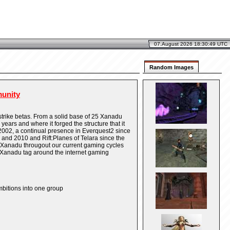
07.August 2026 18:30:49 UTC
Random Images
unity
strike betas. From a solid base of 25 Xanadu
ears and where it forged the structure that it
2002, a continual presence in Everquest2 since
nd 2010 and Rift:Planes of Telara since the
 Xanadu througout our current gaming cycles
 Xanadu tag around the internet gaming
mbitions into one group