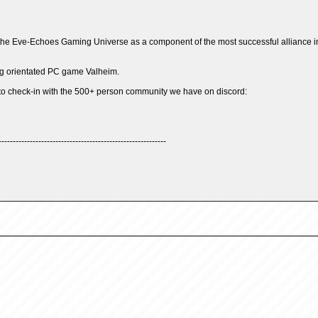
he Eve-Echoes Gaming Universe as a component of the most successful alliance in 
ing orientated PC game Valheim.
to check-in with the 500+ person community we have on discord:
-----------------------------------------------------------