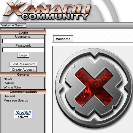
Welcome Guest
Login
Username:
Welcome
Password:
General
News
Gallery
Who is Who
Communications
Discord
Message Boards