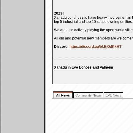
2023 !
Xanadu continues to have heavy involvement in t
top 5 industrial and top 10 space owning entities.
We are also actively playing the open-world vik
All old and potential new members are welcome 
Discord:
https://discord.gg/bkEjGdKkHT
------------------------------------------------------------------
Xanadu in Eve Echoes and Valheim
All News
Community News
EVE News