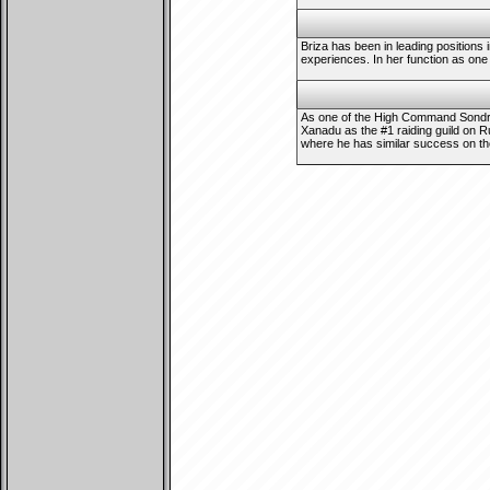
Briza has been in leading positions 
experiences. In her function as one 
As one of the High Command Sondrax
Xanadu as the #1 raiding guild on R
where he has similar success on the 