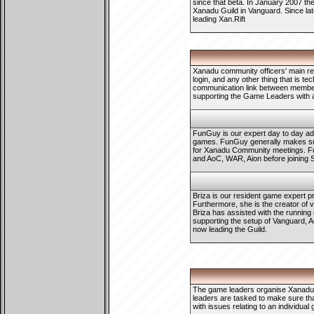
since that beta. In January 2007 th
Xanadu Guild in Vanguard. Since lat
leading Xan.Rift
Xanadu community officers' main res
login, and any other thing that is te
communication link between members
supporting the Game Leaders with
FunGuy is our expert day to day ad
games. FunGuy generally makes sur
for Xanadu Community meetings. Fu
and AoC, WAR, Aion before joining 
Briza is our resident game expert p
Furthermore, she is the creator of 
Briza has assisted with the running
supporting the setup of Vanguard, A
now leading the Guild.
The game leaders organise Xanadu w
leaders are tasked to make sure that
with issues relating to an individu