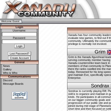
Welcome Guest
Login
Username:
Xanadu has four community leaders, 
Password:
evaluate new games, to find out if t
community. Ultimately the community
privilege is normally not invoked.
Grim
Grim is the Xanadu figurehead leade
serving community member having be
General
Xanadu counterstrike team back in
News
members of that community to Plane
there the ranks swelled into the ma
Gallery
today. Renowned for his long speec
Who is Who
and maintain Eve, specifically speci
Communications
Enterprise.
Discord
Message Boards
Sondrax
Sondrax is currently playing Rift: Pl
skill is to organize and maintain in 
kinds. He participates in all commun
on our bigger community goals and
progression of our public site and 
joined during mid stage of Planetario
short time and then focused on sett