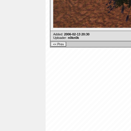
Added:
2006-02-13 20:30
Uploader:
n0kn0k