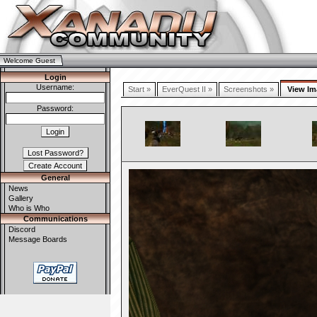
Welcome Guest
Login
Username:
Start »
EverQuest II »
Screenshots »
View Im
Password:
General
News
Gallery
Who is Who
Communications
Discord
Message Boards