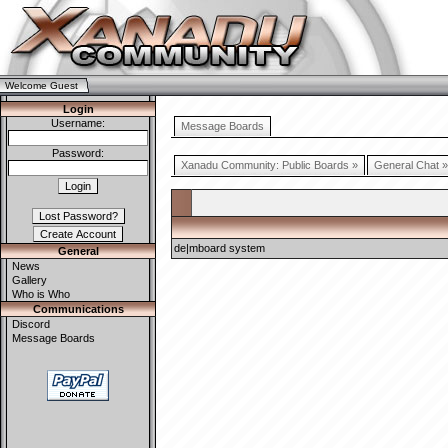
Welcome Guest
Login
Username:
Message Boards
Password:
Xanadu Community: Public Boards »
General Chat »
de|mboard system
General
News
Gallery
Who is Who
Communications
Discord
Message Boards