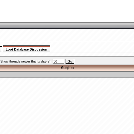
Loot Database Discussion
Show threads newer than x day(s):
Subject