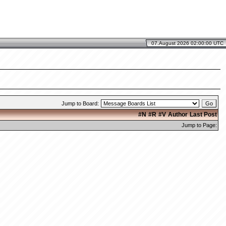
07.August 2026 02:00:00 UTC
Jump to Board:
#N
#R
#V
Author
Last Post
Jump to Page: