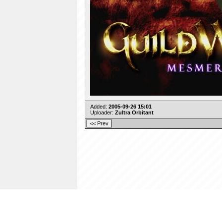
Added:
2005-09-26 15:01
Uploader:
Zultra Orbitant