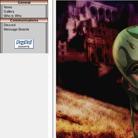
General
News
Gallery
Who is Who
Communications
Discord
Message Boards