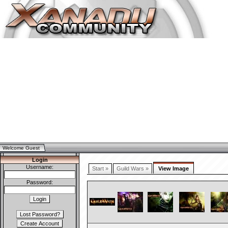
Welcome Guest
Login
Username:
Start »
Guild Wars »
View Image
Password: