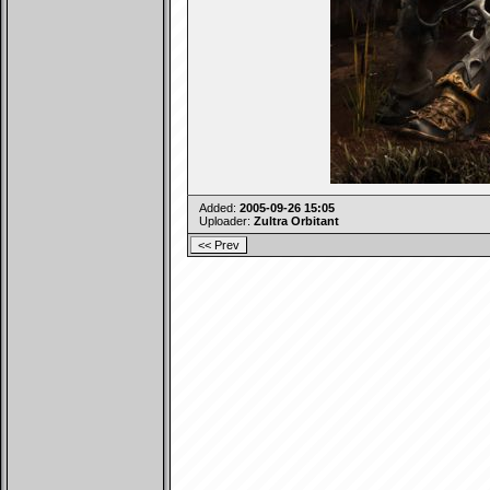
Added:
2005-09-26 15:05
Uploader:
Zultra Orbitant