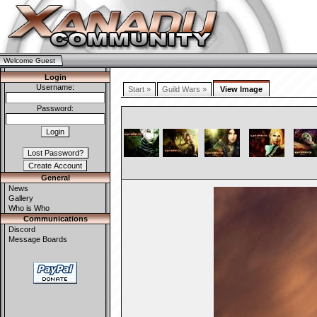
Welcome Guest
Login
Username:
Start »
Guild Wars »
View Image
Password:
General
News
Gallery
Who is Who
Communications
Discord
Message Boards