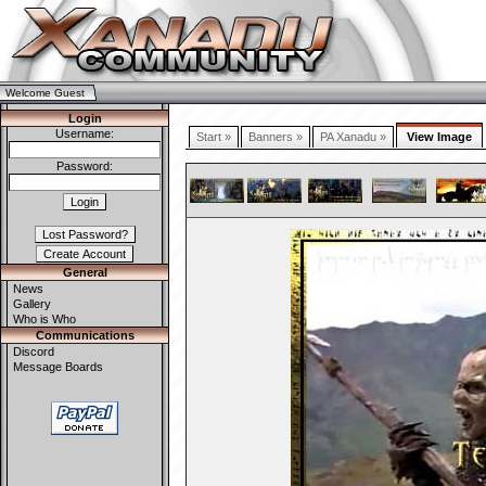
Welcome Guest
Login
Username:
Start »
Banners »
PA Xanadu »
View Image
Password:
General
News
Gallery
Who is Who
Communications
Discord
Message Boards