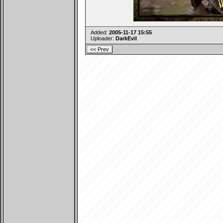
Added:
2005-11-17 15:55
Uploader:
DarkEvil