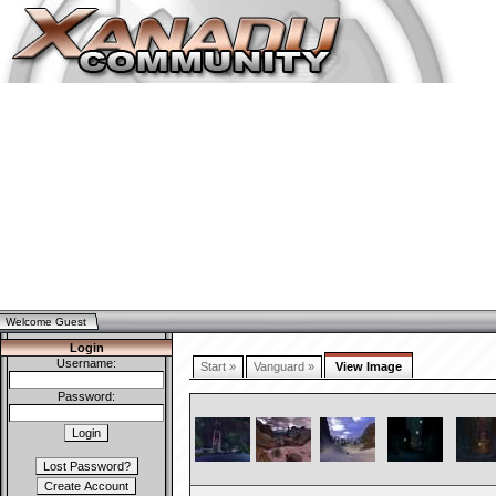
Welcome Guest
Login
Username:
Start »
Vanguard »
View Image
Password: