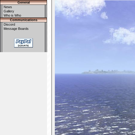
General
News
Gallery
Who is Who
Communications
Discord
Message Boards