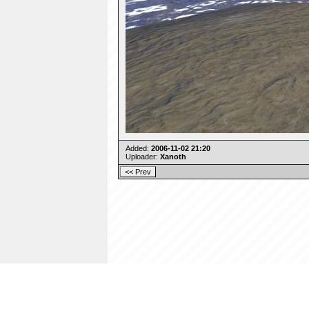
Added:
2006-11-02 21:20
Uploader:
Xanoth