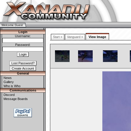
Welcome Guest
Login
Username:
Start »
Vanguard »
View Image
Password:
General
News
Gallery
Who is Who
Communications
Discord
Message Boards