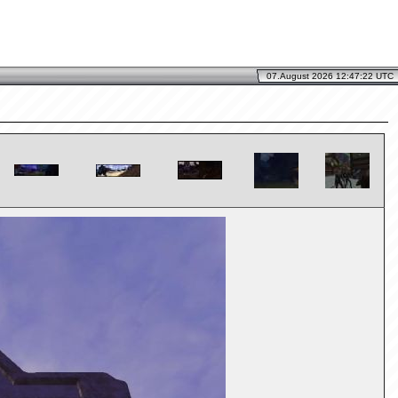
07.August 2026 12:47:22 UTC