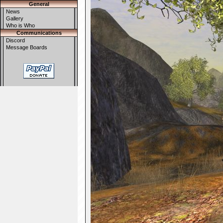
General
News
Gallery
Who is Who
Communications
Discord
Message Boards