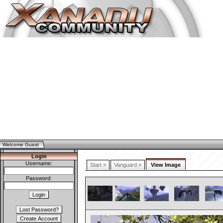
Welcome Guest
Login
Username:
Start »
Vanguard »
View Image
Password: