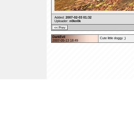
Added:
2007-02-03 01:32
Uploader:
n0kn0k
DarkEvil
Cute little doggy ;)
2007-05-13 18:49