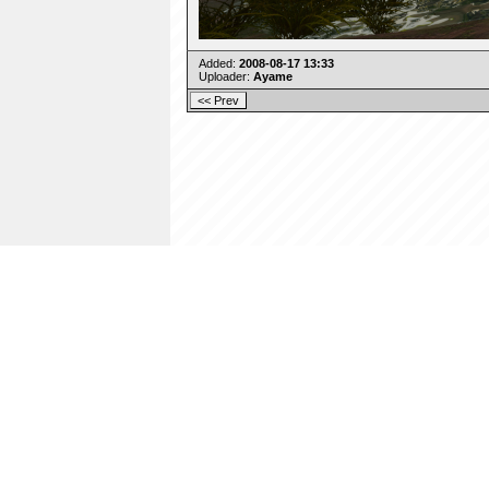
Added:
2008-08-17 13:33
Uploader:
Ayame