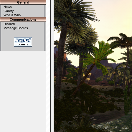
General
News
Gallery
Who is Who
Communications
Discord
Message Boards