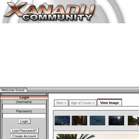
Welcome Guest
Login
Username:
Start »
Age of Conan »
View Image
Password: