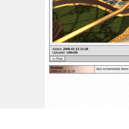
Added:
2006-01-13 13:28
Uploader:
n0kn0k
Sondrax
nice screenshots there 
2006-01-16 11:19