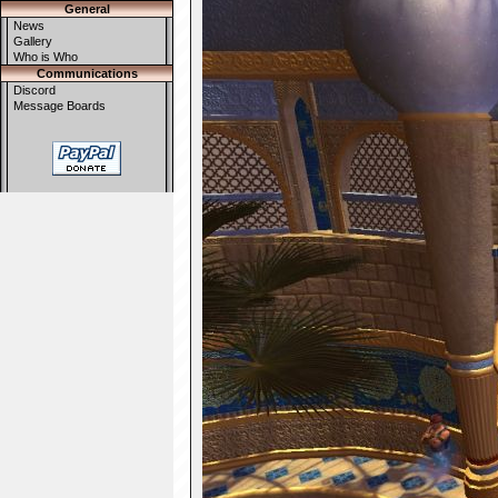
General
News
Gallery
Who is Who
Communications
Discord
Message Boards