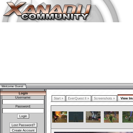
Welcome Guest
Login
Username:
Start »
EverQuest II »
Screenshots »
View Im
Password: