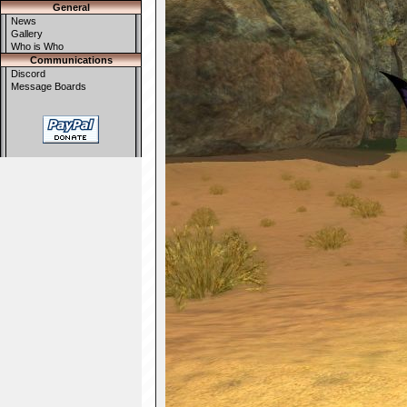
General
News
Gallery
Who is Who
Communications
Discord
Message Boards