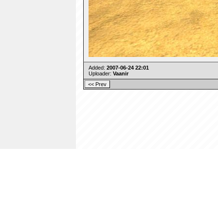
Added:
2007-06-24 22:01
Uploader:
Vaanir