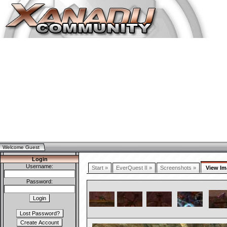
Welcome Guest
Login
Username:
Start »
EverQuest II »
Screenshots »
View Im
Password: