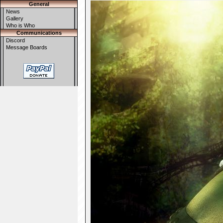
General
News
Gallery
Who is Who
Communications
Discord
Message Boards