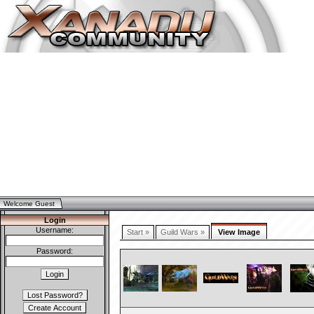
Welcome Guest
Login
Username:
Start »
Guild Wars »
View Image
Password: