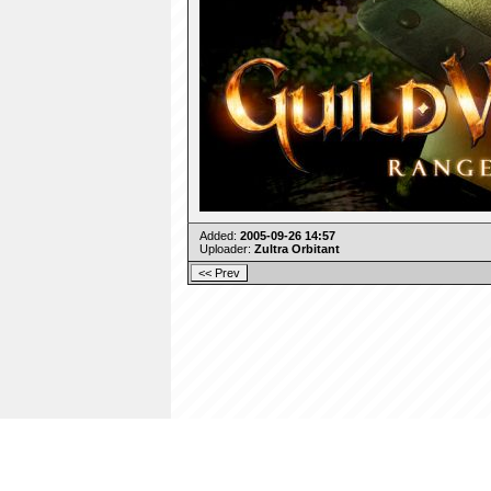
Added:
2005-09-26 14:57
Uploader:
Zultra Orbitant